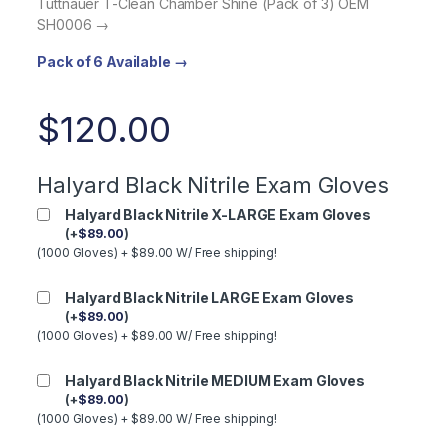
Tuttnauer T-Clean Chamber Shine (Pack of 3) OEM
SH0006 →
Pack of 6 Available →
$
120.00
Halyard Black Nitrile Exam Gloves
Halyard Black Nitrile X-LARGE Exam Gloves
(
+
$
89.00
)
(1000 Gloves) + $89.00 W/ Free shipping!
Halyard Black Nitrile LARGE Exam Gloves
(
+
$
89.00
)
(1000 Gloves) + $89.00 W/ Free shipping!
Halyard Black Nitrile MEDIUM Exam Gloves
(
+
$
89.00
)
(1000 Gloves) + $89.00 W/ Free shipping!