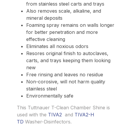
from stainless steel carts and trays
Also removes scale, alkaline, and
mineral deposits
Foaming spray remains on walls longer
for better penetration and more
effective cleaning
Eliminates all noxious odors
Resores original finish to autoclaves,
carts, and trays keeping them looking
new
Free rinsing and leaves no residue
Non-corosive, will not harm quality
stainless steel
Environmentally safe
This Tuttnauer T-Clean Chamber Shine is
used with the
TIVA2
and
TIVA2-H
TD
Washer-Disinfectors.