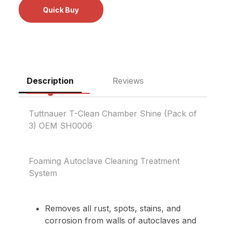
Description
Reviews
Tuttnauer T-Clean Chamber Shine (Pack of
3) OEM SH0006
Foaming Autoclave Cleaning Treatment
System
Removes all rust, spots, stains, and
corrosion from walls of autoclaves and