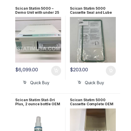
Scican Statim 5000 –
Scican Statim 5000
Demo Unit with under 25
Cassette Seal and Lube
Cycles 1 YR WRNTY!
Kit OEM 01-101649S
$
6,099.00
$
203.00
Quick Buy
Quick Buy
Scican Statim Stat-Dri
Scican Statim 5000
Plus, 2 ounce bottle OEM
Cassette Complete OEM
2OZPLUS
01-101613S