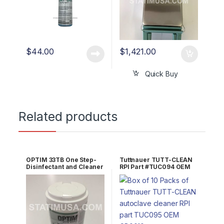
$
44.00
$
1,421.00
Quick Buy
Related products
OPTIM 33TB One Step-
Tuttnauer TUTT-CLEAN
Disinfectant and Cleaner
RPI Part #TUC094 OEM
10″x10″(60 sheets) OEM
Part #CB0010
OPT33-W10x1