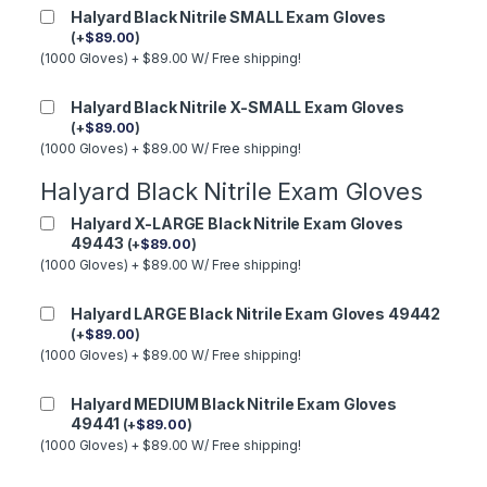
Halyard Black Nitrile SMALL Exam Gloves
(
+
$
89.00
)
(1000 Gloves) + $89.00 W/ Free shipping!
Halyard Black Nitrile X-SMALL Exam Gloves
(
+
$
89.00
)
(1000 Gloves) + $89.00 W/ Free shipping!
Halyard Black Nitrile Exam Gloves
Halyard X-LARGE Black Nitrile Exam Gloves
49443
(
+
$
89.00
)
(1000 Gloves) + $89.00 W/ Free shipping!
Halyard LARGE Black Nitrile Exam Gloves 49442
(
+
$
89.00
)
(1000 Gloves) + $89.00 W/ Free shipping!
Halyard MEDIUM Black Nitrile Exam Gloves
49441
(
+
$
89.00
)
(1000 Gloves) + $89.00 W/ Free shipping!