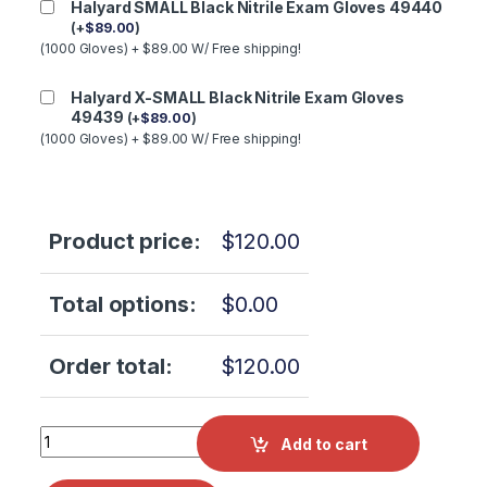
Halyard SMALL Black Nitrile Exam Gloves 49440
(
+
$
89.00
)
(1000 Gloves) + $89.00 W/ Free shipping!
Halyard X-SMALL Black Nitrile Exam Gloves
49439
(
+
$
89.00
)
(1000 Gloves) + $89.00 W/ Free shipping!
Product price:
$
120.00
Total options:
$
0.00
Order total:
$
120.00
Tuttnauer T-Clean Chamber Shine (Pack of 3) OEM SH0006
Add to cart