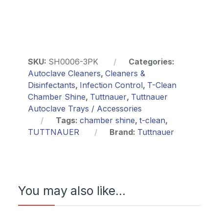
SKU:
SH0006-3PK
Categories:
Autoclave Cleaners
,
Cleaners &
Disinfectants
,
Infection Control
,
T-Clean
Chamber Shine
,
Tuttnauer
,
Tuttnauer
Autoclave Trays / Accessories
Tags:
chamber shine
,
t-clean
,
TUTTNAUER
Brand:
Tuttnauer
You may also like…