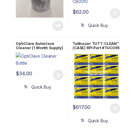
$
62.00
Quick Buy
OptiClave Autoclave
Tuttnauer TUTT-CLEAN™
Cleaner (1 Month Supply)
(CASE) RPI Part #TUC095
32oz Bottle OEM
OEM Part #CB0010
OPTC320Z
$
34.00
Quick Buy
$
617.00
Quick Buy