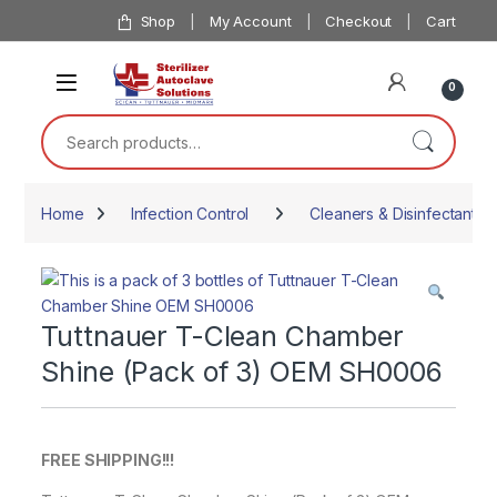
Skip to navigation
Skip to content
Shop
My Account
Checkout
Cart
0
Search for:
Home
Infection Control
Cleaners & Disinfectants
Tuttnauer T-Clean Chamber
Shine (Pack of 3) OEM SH0006
FREE SHIPPING!!!