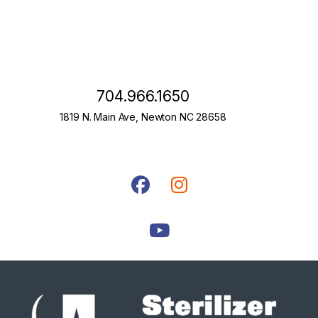
704.966.1650
1819 N. Main Ave, Newton NC 28658