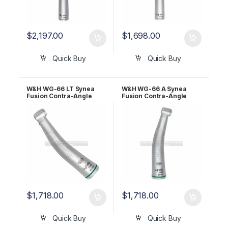
$
2,197.00
$
1,698.00
Quick Buy
Quick Buy
W&H WG-66 LT Synea
W&H WG-66 A Synea
Fusion Contra-Angle
Fusion Contra-Angle
Handpiece 2:1 30011000
Handpiece 2:1 30012000
$
1,718.00
$
1,718.00
Quick Buy
Quick Buy