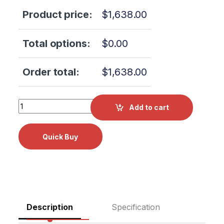
Product price:
$
1,638.00
Total options:
$
0.00
Order total:
$
1,638.00
W&H PL-40 HW Proxeo Twist Cordless System Screw-in Y
Add to cart
Description
Specification