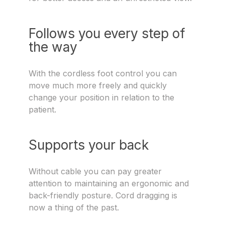
Follows you every step of
the way
With the cordless foot control you can
move much more freely and quickly
change your position in relation to the
patient.
Supports your back
Without cable you can pay greater
attention to maintaining an ergonomic and
back-friendly posture. Cord dragging is
now a thing of the past.