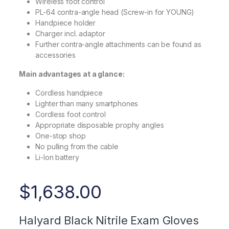
Wireless foot control
PL-64 contra-angle head (Screw-in for YOUNG)
Handpiece holder
Charger incl. adaptor
Further contra-angle attachments can be found as
accessories
Main advantages at a glance:
Cordless handpiece
Lighter than many smartphones
Cordless foot control
Appropriate disposable prophy angles
One-stop shop
No pulling from the cable
Li-Ion battery
$
1,638.00
Halyard Black Nitrile Exam Gloves