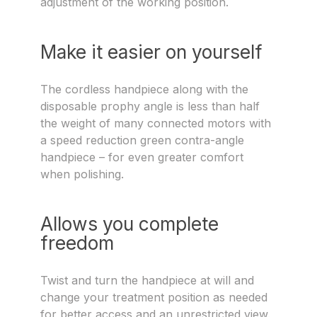
adjustment of the working position.
Make it easier on yourself
The cordless handpiece along with the
disposable prophy angle is less than half
the weight of many connected motors with
a speed reduction green contra-angle
handpiece – for even greater comfort
when polishing.
Allows you complete
freedom
Twist and turn the handpiece at will and
change your treatment position as needed
for better access and an unrestricted view.