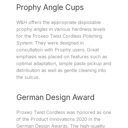
Prophy Angle Cups
W&H offers the appropriate disposable
prophy angles in various hardness levels
for the Proxeo Twist Cordless Polishing
System. They were designed in
consultation with Prophy users. Great
emphasis was placed on features such as
optimal adaptation, simple paste pickup and
distribution as well as gentle cleaning into
the sulcus.
German Design Award
Proxeo Twist Cordless was honored as one
of the Product Innovations 2020 in the
German Design Awards. The high-quality