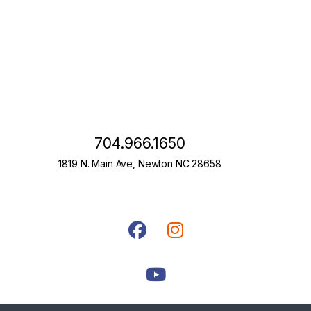
704.966.1650
1819 N. Main Ave, Newton NC 28658