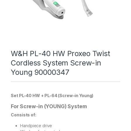
W&H PL-40 HW Proxeo Twist
Cordless System Screw-in
Young 90000347
Set PL-40 HW + PL-64 (Screw-in Young)
For Screw-in (YOUNG) System
Consists of:
Handpiece drive