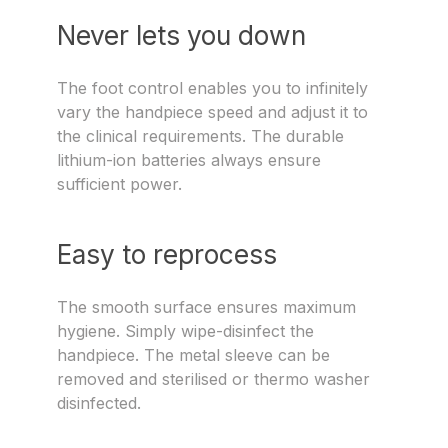
Never lets you down
The foot control enables you to infinitely
vary the handpiece speed and adjust it to
the clinical requirements. The durable
lithium-ion batteries always ensure
sufficient power.
Easy to reprocess
The smooth surface ensures maximum
hygiene. Simply wipe-disinfect the
handpiece. The metal sleeve can be
removed and sterilised or thermo washer
disinfected.