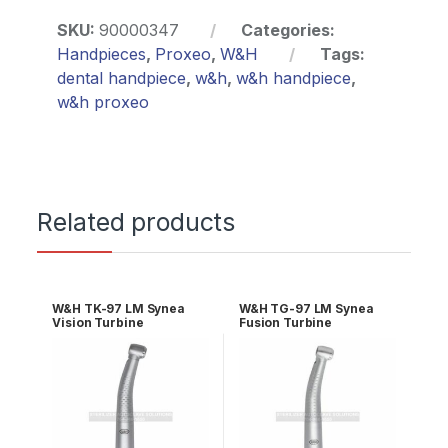
SKU:
90000347
Categories:
Handpieces
,
Proxeo
,
W&H
Tags:
dental handpiece
,
w&h
,
w&h handpiece
,
w&h proxeo
Related products
W&H TK-97 LM Synea
W&H TG-97 LM Synea
Vision Turbine
Fusion Turbine
30018000
30006000