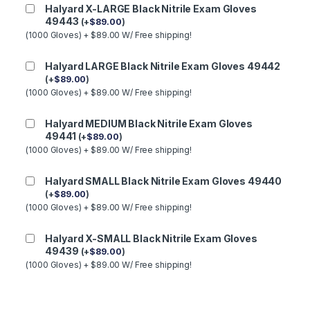
Halyard X-LARGE Black Nitrile Exam Gloves
49443
(
+
$
89.00
)
(1000 Gloves) + $89.00 W/ Free shipping!
Halyard LARGE Black Nitrile Exam Gloves 49442
(
+
$
89.00
)
(1000 Gloves) + $89.00 W/ Free shipping!
Halyard MEDIUM Black Nitrile Exam Gloves
49441
(
+
$
89.00
)
(1000 Gloves) + $89.00 W/ Free shipping!
Halyard SMALL Black Nitrile Exam Gloves 49440
(
+
$
89.00
)
(1000 Gloves) + $89.00 W/ Free shipping!
Halyard X-SMALL Black Nitrile Exam Gloves
49439
(
+
$
89.00
)
(1000 Gloves) + $89.00 W/ Free shipping!