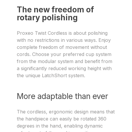
The new freedom of
rotary polishing
Proxeo Twist Cordless is about polishing
with no restrictions in various ways. Enjoy
complete freedom of movement without
cords. Choose your preferred cup system
from the modular system and benefit from
a significantly reduced working height with
the unique LatchShort system.
More adaptable than ever
The cordless, ergonomic design means that
the handpiece can easily be rotated 360
degrees in the hand, enabling dynamic