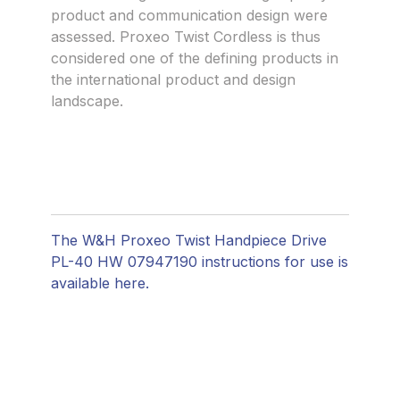
product and communication design were
assessed. Proxeo Twist Cordless is thus
considered one of the defining products in
the international product and design
landscape.
The W&H Proxeo Twist Handpiece Drive
PL-40 HW 07947190 instructions for use is
available here.