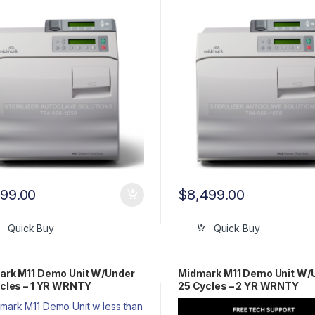
Y!!
WRNTY!!
999.00
$
8,499.00
Quick Buy
Quick Buy
ark M11 Demo Unit W/Under
Midmark M11 Demo Unit W/
cles – 1 YR WRNTY
25 Cycles – 2 YR WRNTY