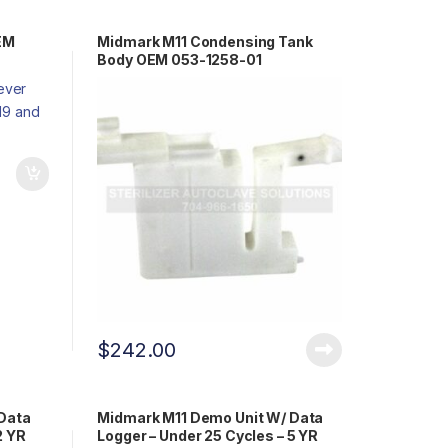
EM
Midmark M11 Condensing Tank
Body OEM 053-1258-01
$
242.00
Data
Midmark M11 Demo Unit W/ Data
2 YR
Logger – Under 25 Cycles – 5 YR