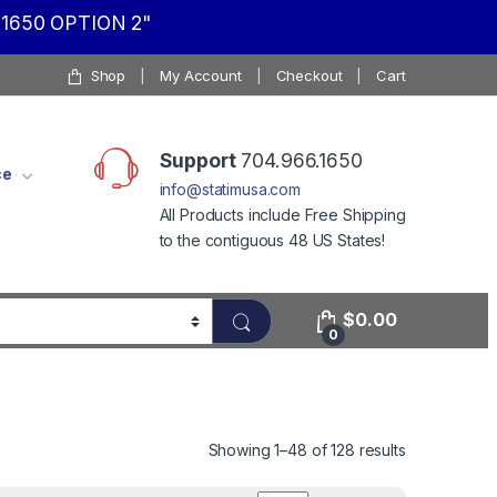
1650 OPTION 2"
Shop
My Account
Checkout
Cart
Support
704.966.1650
ce
info@statimusa.com
All Products include Free Shipping
to the contiguous 48 US States!
$
0.00
0
Showing 1–48 of 128 results