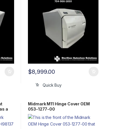
$
8,999.00
Quick Buy
nt
Midmark M11 Hinge Cover OEM
as a
053-1277-00