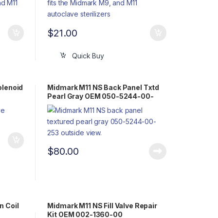
$
21.00
Quick Buy
olenoid
Midmark M11 NS Back Panel Txtd
Pearl Gray OEM 050-5244-00-
253
$
80.00
n Coil
Midmark M11 NS Fill Valve Repair
Kit OEM 002-1360-00