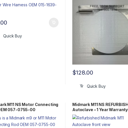
.00
Quick Buy
$
128.00
Quick Buy
rk M11 NS Motor Connecting
Midmark M11 NS REFURBIS
OEM 057-0755-00
Autoclave – 1 Year Warranty