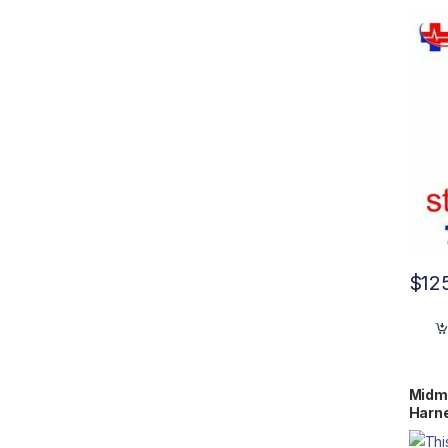
$
12
Midma
Harn