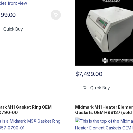
999.00
Quick Buy
$
7,499.00
Quick Buy
ark M11 Gasket Ring OEM
Midmark M11 Heater Eleme
0790-00
Gaskets OEM H98137 (sold 
pair)