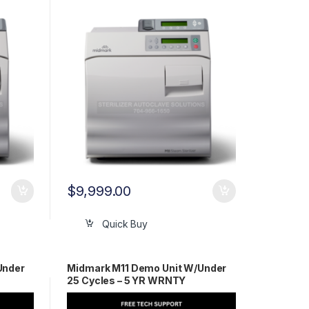
WRNTY!!
$
9,999.00
Quick Buy
Under
Midmark M11 Demo Unit W/Under
25 Cycles – 5 YR WRNTY