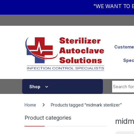
"WE WANT TO B
Skip to navigation
Skip to content
Customer
Spec
Shop
Home
Products tagged “midmark sterilizer”
Product categories
midma