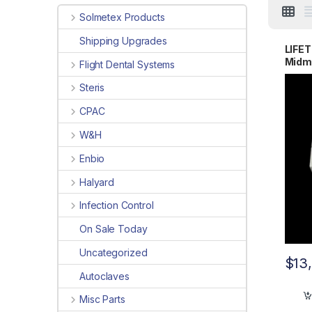
Solmetex Products
Shipping Upgrades
LIFE
Midma
Flight Dental Systems
Steris
CPAC
W&H
Enbio
Halyard
Infection Control
On Sale Today
Uncategorized
$
13
Autoclaves
Misc Parts