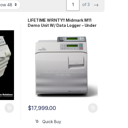
→
of 3
LIFETIME WRNTY!! Midmark M11
Demo Unit W/ Data Logger – Under
25 Cycles
$
17,999.00
Quick Buy