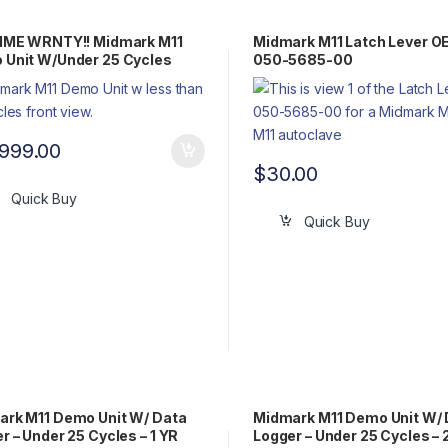
TIME WRNTY!! Midmark M11
Midmark M11 Latch Lever O
Unit W/Under 25 Cycles
050-5685-00
,999.00
$
30.00
Quick Buy
Quick Buy
rk M11 Demo Unit W/ Data
Midmark M11 Demo Unit W/ 
r – Under 25 Cycles – 1 YR
Logger – Under 25 Cycles – 