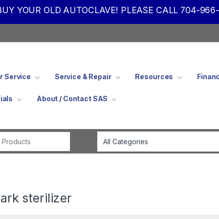
UY YOUR OLD AUTOCLAVE! PLEASE CALL 704-966-
 Service
Service & Repair
Resources
Finan
ials
About / Contact SAS
Search for:
rk sterilizer