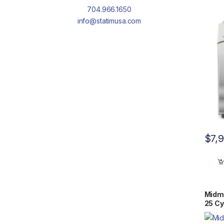
WRNT
704.966.1650
info@statimusa.com
$
7,
Midm
25 Cy