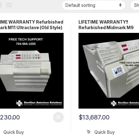
TIME WARRANTY Refurbished
LIFETIME WARRANTY!!
rk M11 Ultraclave (Old Style)
Refurbished Midmark M9
Ultraclave (OLD STYLE)
,230.00
$
13,687.00
Quick Buy
Quick Buy