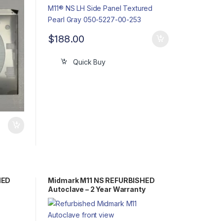
$
188.00
Quick Buy
HED
Midmark M11 NS REFURBISHED
Autoclave – 2 Year Warranty