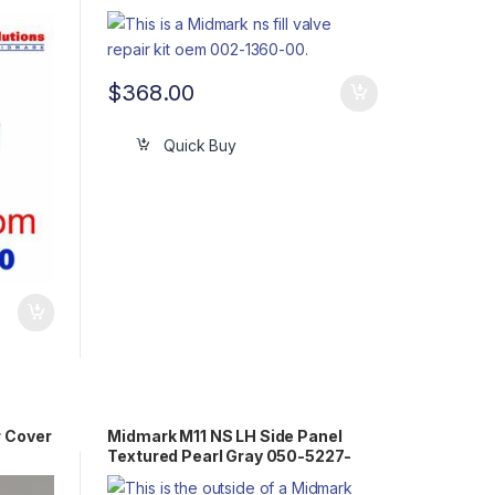
$
368.00
Quick Buy
r Cover
Midmark M11 NS LH Side Panel
Textured Pearl Gray 050-5227-
00-253