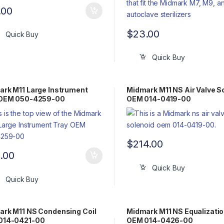
.00
$
23.00
Quick Buy
Quick Buy
rk M11 Large Instrument
Midmark M11 NS Air Valve S
 OEM 050-4259-00
OEM 014-0419-00
$
214.00
9.00
Quick Buy
Quick Buy
rk M11 NS Condensing Coil
Midmark M11 NS Equalizatio
014-0421-00
OEM 014-0426-00