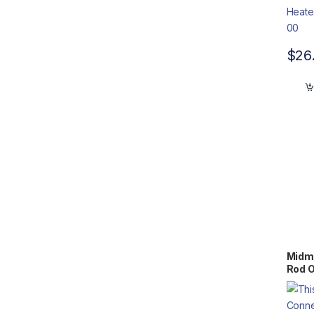
$
26
Midma
Rod 