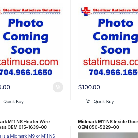
5.00
$
100.00
Quick Buy
Quick Buy
rk M11 NS Heater Wire
Midmark M11 NS Inside Doo
ess OEM 015-1639-00
OEM 050-5229-00