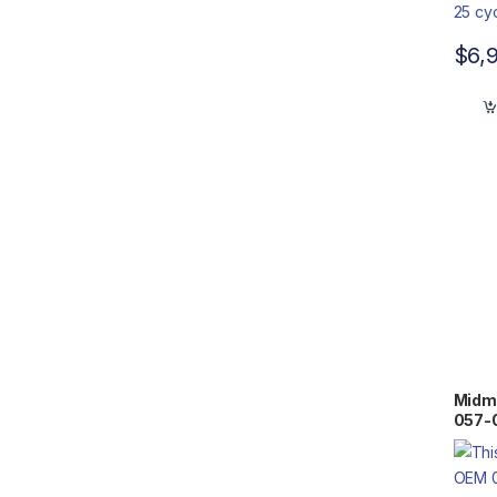
$
6,
Midm
057-