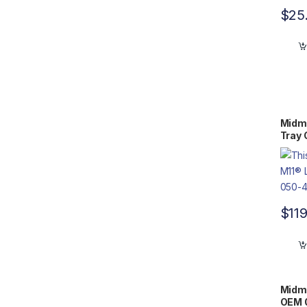
$
25
Midma
Tray
$
11
Midma
OEM 