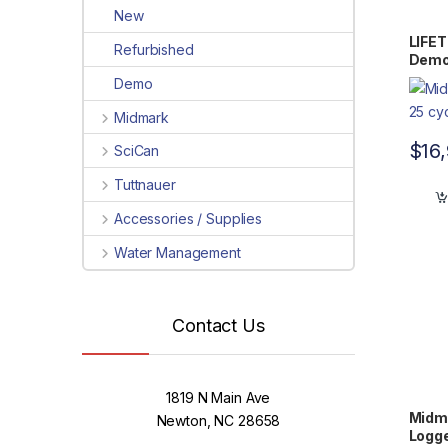
New
LIFE
Refurbished
Demo 
Demo
Midmark
$
16
SciCan
Tuttnauer
Accessories / Supplies
Water Management
Contact Us
1819 N Main Ave
Midma
Newton, NC 28658
Logge