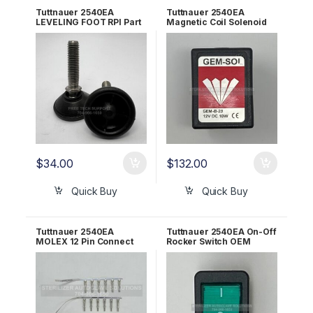
Tuttnauer 2540EA
Tuttnauer 2540EA
LEVELING FOOT RPI Part
Magnetic Coil Solenoid
#TUF058
12VDC 10W OEM
01810102
$
34.00
$
132.00
Quick Buy
Quick Buy
Tuttnauer 2540EA
Tuttnauer 2540EA On-Off
MOLEX 12 Pin Connect
Rocker Switch OEM
Kit w/Pins OEM ELE101-
01910172
100