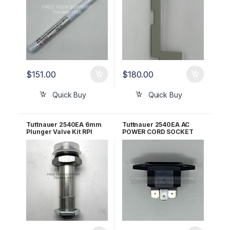
$
151.00
$
180.00
Quick Buy
Quick Buy
Tuttnauer 2540EA 6mm
Tuttnauer 2540EA AC
Plunger Valve Kit RPI
POWER CORD SOCKET
TUK086
ALL 120V/230V OEM
02819993