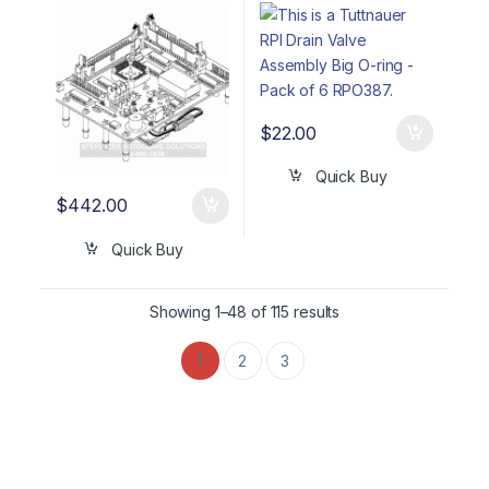
BLUE LCD TUB161
O-ring – Pack of 6
RPO387
$
22.00
Quick Buy
$
442.00
Quick Buy
Showing 1–48 of 115 results
1
2
3