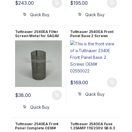
$
243.00
$
195.00
Quick Buy
Quick Buy
Tuttnauer 2540EA Filter
Tuttnauer 2540EA Front
Screen Metal for SAGAV
Panel Base 2 Screws
OEM FIL175-0006
OEM# 02550022
$
169.00
Quick Buy
$
38.00
Quick Buy
Tuttnauer 2540EA Front
Tuttnauer 2540EA Fuse
Panel Complete OEM#
1.25AMP 115/230V SB 6.3