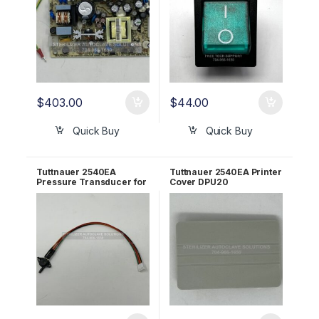
$
403.00
$
44.00
Quick Buy
Quick Buy
Tuttnauer 2540EA
Tuttnauer 2540EA Printer
Pressure Transducer for
Cover DPU20
AJUNC3 OEM Part
SUPERPLAST OEM
#01630101-1
02550005