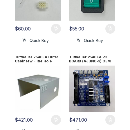
$
60.00
$
55.00
Quick Buy
Quick Buy
Tuttnauer 2540EA Outer
Tuttnauer 2540EA PC
Cabinet w Filter Hole
BOARD (AJUNC-3) OEM
OEM CB330020
Part #03700029
$
421.00
$
471.00