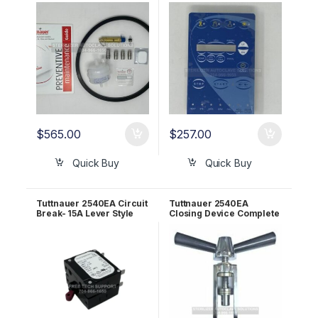
Maint Kit! OEM PMEZ10
03700027-1
$
565.00
$
257.00
Quick Buy
Quick Buy
Tuttnauer 2540EA Circuit
Tuttnauer 2540EA
Break- 15A Lever Style
Closing Device Complete
OEM 01910098
OEM CT220010