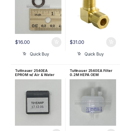
$
16.00
$
31.00
Quick Buy
Quick Buy
Tuttnauer 2540EA
Tuttnauer 2540EA Filter
EPROM w/ Air & Water
0.2M HEPA OEM
Pump OEM T01EAWP
03140036