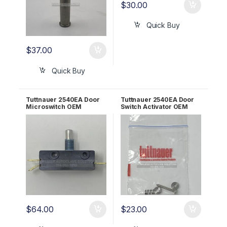
$
30.00
Quick Buy
$
37.00
Quick Buy
Tuttnauer 2540EA Door
Tuttnauer 2540EA Door
Microswitch OEM
Switch Activator OEM
01910190
CT312036
$
64.00
$
23.00