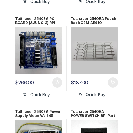
Quick Buy
Quick Buy
Tuttnauer 2540EA PC
Tuttnauer 2540EA Pouch
BOARD (AJUNC-3) RPI
Rack OEM AR910
Part #TUB154
$
266.00
$
187.00
Quick Buy
Quick Buy
Tuttnauer 2540EA Power
Tuttnauer 2540EA
Supply Mean Well 45
POWER SWITCH RPI Part
AMP OEM 04400299
#TUS009