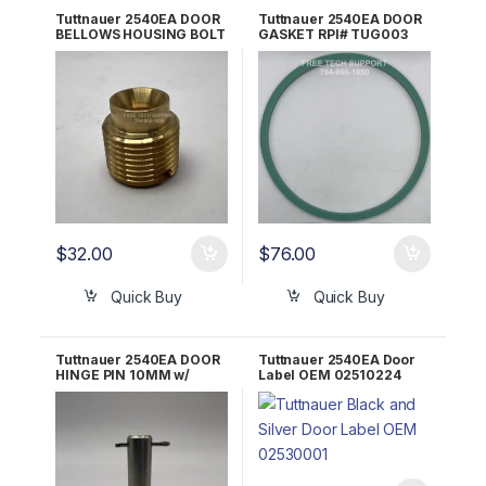
Tuttnauer 2540EA DOOR
Tuttnauer 2540EA DOOR
BELLOWS HOUSING BOLT
GASKET RPI# TUG003
RPI Part #TUB064
$
32.00
$
76.00
Quick Buy
Quick Buy
Tuttnauer 2540EA DOOR
Tuttnauer 2540EA Door
HINGE PIN 10MM w/
Label OEM 02510224
Cotter Pin LOK240-0019