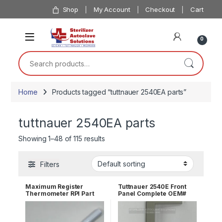
Skip to navigation
Skip to content
Shop
My Account
Checkout
Cart
0
Search for:
Home
Products tagged “tuttnauer 2540EA parts”
tuttnauer 2540EA parts
Showing 1–48 of 115 results
Filters
Maximum Register
Tuttnauer 2540E Front
Thermometer RPI Part
Panel Complete OEM#
#RPT113
02550000-S