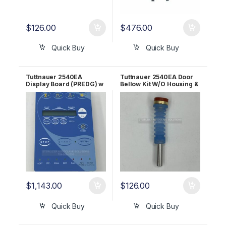
$
126.00
$
476.00
Quick Buy
Quick Buy
Tuttnauer 2540EA
Tuttnauer 2540EA Door
Display Board (PREDG) w
Bellow Kit W/O Housing &
BLUE LCD OEM CTP201-
Bolt OEM CT241111
0133
$
1,143.00
$
126.00
Quick Buy
Quick Buy