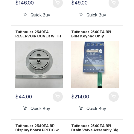
$
146.00
$
49.00
Quick Buy
Quick Buy
Tuttnauer 2540EA
Tuttnauer 2540EA RPI
RESERVOIR COVER WITH
Blue Keypad Only
DIPSTICK RPI Part
TUK150
#TUK075
$
44.00
$
214.00
Quick Buy
Quick Buy
Tuttnauer 2540EA RPI
Tuttnauer 2540EA RPI
Display Board PREDG w
Drain Valve Assembly Big