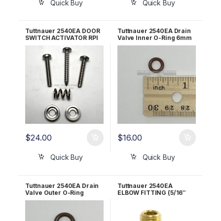
Quick Buy
Quick Buy
Tuttnauer 2540EA DOOR
Tuttnauer 2540EA Drain
SWITCH ACTIVATOR RPI
Valve Inner O-Ring 6mm
Part #TUA066
OEM 02610030
$
24.00
$
16.00
Quick Buy
Quick Buy
Tuttnauer 2540EA Drain
Tuttnauer 2540EA
Valve Outer O-Ring
ELBOW FITTING (5/16″
10mm OEM 02610027
TUBE x 1/4″ MPT) RPI Part
#RPF716