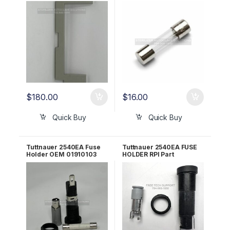
02550000-S
x 32mm OEM ELE035-
0055
$
180.00
$
16.00
Quick Buy
Quick Buy
Tuttnauer 2540EA Fuse
Tuttnauer 2540EA FUSE
Holder OEM 01910103
HOLDER RPI Part
#RPH659