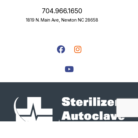
704.966.1650
1819 N. Main Ave, Newton NC 28658