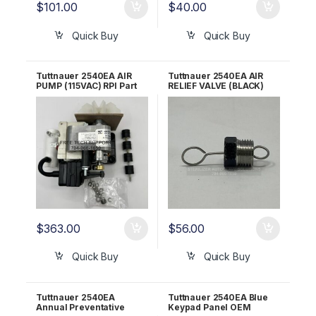
$
101.00
$
40.00
Quick Buy
Quick Buy
Tuttnauer 2540EA AIR
Tuttnauer 2540EA AIR
PUMP (115VAC) RPI Part
RELIEF VALVE (BLACK)
#TUP100 OEM Part
OEM Part CT842010
#02200051
$
363.00
$
56.00
Quick Buy
Quick Buy
Tuttnauer 2540EA
Tuttnauer 2540EA Blue
Annual Preventative
Keypad Panel OEM