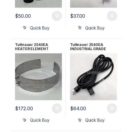
$
50.00
$
37.00
Quick Buy
Quick Buy
Tuttnauer 2540EA
Tuttnauer 2540EA
HEATER ELEMENT
INDUSTRIAL GRADE
120V/350W OEM Part
POWER CORD RPI Part
#01720003
#RPC770
$
172.00
$
64.00
Quick Buy
Quick Buy