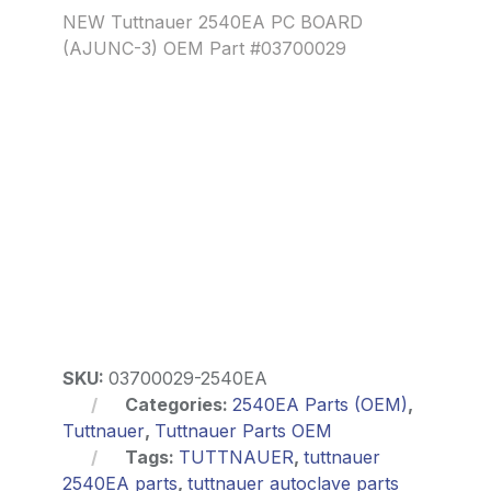
NEW Tuttnauer 2540EA PC BOARD
(AJUNC-3) OEM Part #03700029
SKU:
03700029-2540EA
Categories:
2540EA Parts (OEM)
,
Tuttnauer
,
Tuttnauer Parts OEM
Tags:
TUTTNAUER
,
tuttnauer
2540EA parts
,
tuttnauer autoclave parts