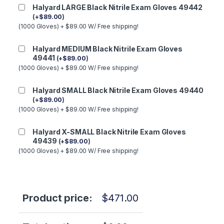
Halyard LARGE Black Nitrile Exam Gloves 49442
(
+
$
89.00
)
(1000 Gloves) + $89.00 W/ Free shipping!
Halyard MEDIUM Black Nitrile Exam Gloves
49441
(
+
$
89.00
)
(1000 Gloves) + $89.00 W/ Free shipping!
Halyard SMALL Black Nitrile Exam Gloves 49440
(
+
$
89.00
)
(1000 Gloves) + $89.00 W/ Free shipping!
Halyard X-SMALL Black Nitrile Exam Gloves
49439
(
+
$
89.00
)
(1000 Gloves) + $89.00 W/ Free shipping!
Product price:
$
471.00