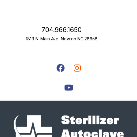
704.966.1650
1819 N. Main Ave, Newton NC 28658