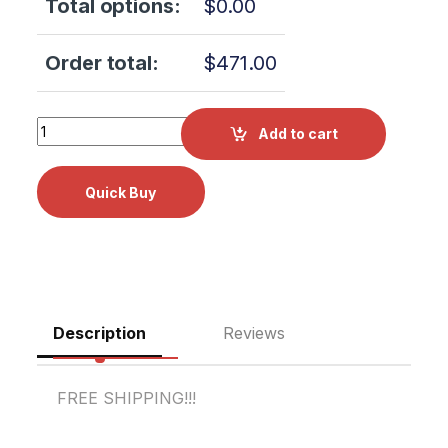
Total options:
$
0.00
Order total:
$
471.00
Tuttnauer 2540EA PC BOARD (AJUNC-3) OEM Part #03700
Add to cart
Description
Reviews
FREE SHIPPING!!!