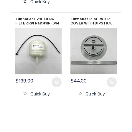
Quick Buy
Tuttnauer EZ10 HEPA
Tuttnauer RESERVOIR
FILTER RPI Part #RPF644
COVER WITH DIPSTICK
OEM Part #03140036
RPI Part #TUK075
/4197146
$
139.00
$
44.00
Quick Buy
Quick Buy