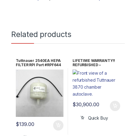
Related products
Tuttnauer 2540EA HEPA
LIFETIME WARRANTY!!
FILTER RPI Part #RPF644
REFURBISHED –
OEM Part #03140036
Tuttnauer 3870EA
/4197146
Autoclave
$
30,900.00
Quick Buy
$
139.00