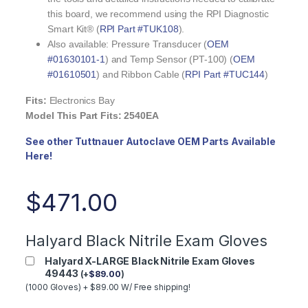
this board, we recommend using the RPI Diagnostic
Smart Kit® (
RPI Part #TUK108
).
Also available: Pressure Transducer (
OEM
#01630101-1
) and Temp Sensor (PT-100) (
OEM
#01610501
) and Ribbon Cable (
RPI Part #TUC144
)
Fits:
Electronics Bay
Model This Part Fits: 2540EA
See other Tuttnauer Autoclave OEM Parts Available
Here!
$
471.00
Halyard Black Nitrile Exam Gloves
Halyard X-LARGE Black Nitrile Exam Gloves
49443
(
+
$
89.00
)
(1000 Gloves) + $89.00 W/ Free shipping!