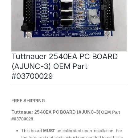
Tuttnauer 2540EA PC BOARD
(AJUNC-3) OEM Part
#03700029
FREE SHIPPING
Tuttnauer 2540EA PC BOARD (AJUNC-3)
OEM Part
#03700029
This board
MUST
be calibrated upon installation. For
the tools and detailed instructions needed to calibrate