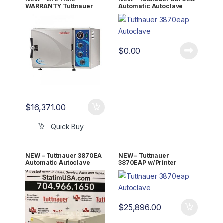
WARRANTY Tuttnauer
Automatic Autoclave
Kwiklave 2540MK
w/Stand 2 YR
WARRANTY!
$
0.00
$
16,371.00
Quick Buy
NEW – Tuttnauer 3870EA
NEW – Tuttnauer
Automatic Autoclave
3870EAP w/Printer
w/Stand 5 YR WARRANTY!
Automatic Autoclave
w/Stand 5 YR WARRANTY!
$
25,896.00