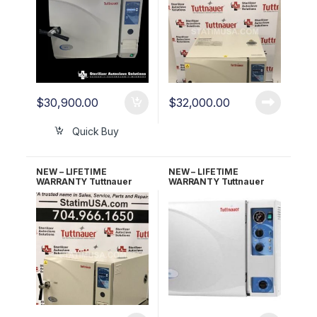
$
30,900.00
$
32,000.00
Quick Buy
NEW – LIFETIME
NEW – LIFETIME
WARRANTY Tuttnauer
WARRANTY Tuttnauer
3870EAP w/Printer
3870M Manual
Automatic Autoclave
Autoclave
w/Stand