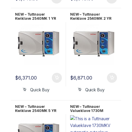
NEW – Tuttnauer
NEW – Tuttnauer
Kwiklave 2540MK 1 YR
Kwiklave 2540MK 2 YR
Warranty!
Warranty!
$
6,371.00
$
6,871.00
Quick Buy
Quick Buy
NEW – Tuttnauer
NEW – Tuttnauer
Kwiklave 2540MK 5 YR
Valueklave 1730M
Warranty!
Manual Autoclave 1 YR
Warranty!