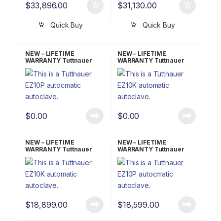
$
33,896.00
$
31,130.00
Quick Buy
Quick Buy
NEW – LIFETIME
NEW – LIFETIME
WARRANTY Tuttnauer
WARRANTY Tuttnauer
EZ10 Fully Automatic
EZ10K Kwiklave Fully
Autoclave UNMATCHED
Automatic Autoclave
$
0.00
$
0.00
NEW – LIFETIME
NEW – LIFETIME
WARRANTY Tuttnauer
WARRANTY Tuttnauer
EZ10KP Kwiklave
EZ10P W/ Printer
W/Printer Fully Automatic
Autoclave
$
18,899.00
$
18,599.00