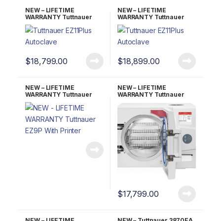
NEW – LIFETIME
NEW – LIFETIME
WARRANTY Tuttnauer
WARRANTY Tuttnauer
EZ11PLUS Fully
EZ11PLUS-P w/Printer
Automatic Autoclave
Fully Automatic
Autoclave
$
18,799.00
$
18,899.00
NEW – LIFETIME
NEW – LIFETIME
WARRANTY Tuttnauer
WARRANTY Tuttnauer
EZ9P With Printer
EZ9PLUS Fully Automatic
Autoclave
$
17,799.00
NEW – LIFETIME
NEW – Tuttnauer 3870EA