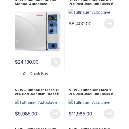
Manual Autoclave
Pre Post-Vacuum Class B
UNMATCHED 5 YR
Sterilizer 1 YR Warranty!
WARRANTY!
$
8,400.00
$
24,130.00
Quick Buy
NEW – Tuttnauer Elara 11
NEW – Tuttnauer Elara 11
Pre Post-Vacuum Class B
Pre Post-Vacuum Class B
Sterilizer 2 YR Warranty!
Sterilizer 5 YR Warranty!
$
9,985.00
$
11,985.00