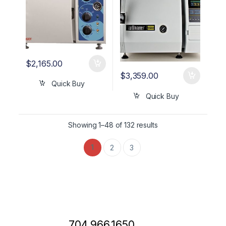
$
2,165.00
$
3,359.00
Quick Buy
Quick Buy
Showing 1–48 of 132 results
1
2
3
704.966.1650