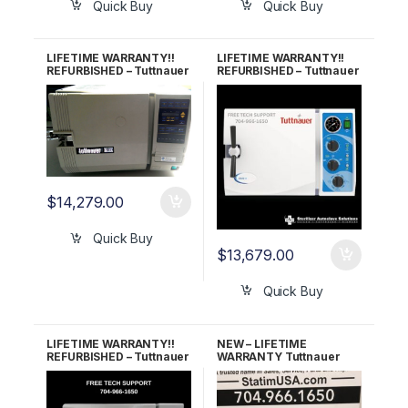
Quick Buy
Quick Buy
LIFETIME WARRANTY!!
LIFETIME WARRANTY!!
REFURBISHED – Tuttnauer
REFURBISHED – Tuttnauer
2540E Autoclave
2540M (New Style)
Autoclave
$
14,279.00
Quick Buy
$
13,679.00
Quick Buy
LIFETIME WARRANTY!!
NEW – LIFETIME
REFURBISHED – Tuttnauer
WARRANTY Tuttnauer
3870EA Autoclave
3870EA Automatic
Autoclave w/Stand