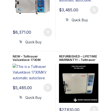
$
3,485.00
Quick Buy
$
8,371.00
Quick Buy
NEW – Tuttnauer
REFURBISHED – LIFETIME
Valueklave 1730M
WARRANTY! – Tuttnauer
Manual Autoclave 5 YR
3870M Manual
Warranty!
Autoclave
$
5,485.00
Quick Buy
$
27,810.00