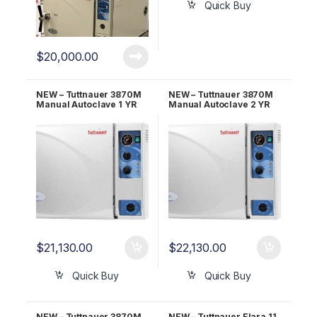
Quick Buy
$
20,000.00
NEW – Tuttnauer 3870M
NEW – Tuttnauer 3870M
Manual Autoclave 1 YR
Manual Autoclave 2 YR
WARRANTY!
WARRANTY!
$
21,130.00
$
22,130.00
Quick Buy
Quick Buy
NEW – Tuttnauer 3870M
NEW – Tuttnauer Elara 11