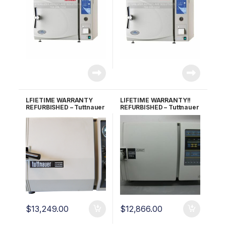
LFIETIME WARRANTY
LIFETIME WARRANTY!!
REFURBISHED – Tuttnauer
REFURBISHED – Tuttnauer
2340MK Autoclave
1730E Autoclave
$
13,249.00
$
12,866.00