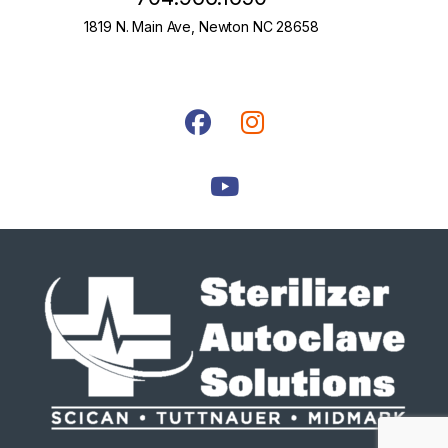
1819 N. Main Ave, Newton NC 28658