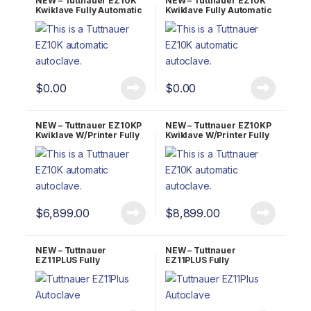
NEW – Tuttnauer EZ10K
NEW – Tuttnauer EZ10K
Kwiklave Fully Automatic
Kwiklave Fully Automatic
Autoclave 2 YR Warranty!
Autoclave 5 YR Warranty!
$
0.00
$
0.00
NEW – Tuttnauer EZ10KP
NEW – Tuttnauer EZ10KP
Kwiklave W/Printer Fully
Kwiklave W/Printer Fully
Automatic Autoclave 2
Automatic Autoclave 5
YR Warranty!
YR Warranty!
$
6,899.00
$
8,899.00
NEW – Tuttnauer
NEW – Tuttnauer
EZ11PLUS Fully
EZ11PLUS Fully
Automatic Autoclave 2
Automatic Autoclave 5
YR Warranty!
YR Warranty!