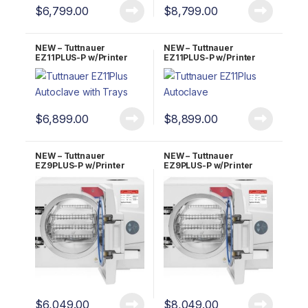
$
6,799.00
$
8,799.00
NEW – Tuttnauer
NEW – Tuttnauer
EZ11PLUS-P w/Printer
EZ11PLUS-P w/Printer
Fully Automatic
Fully Automatic
Autoclave 2 YR Warranty!
Autoclave 5 YR Warranty!
$
6,899.00
$
8,899.00
NEW – Tuttnauer
NEW – Tuttnauer
EZ9PLUS-P w/Printer
EZ9PLUS-P w/Printer
Fully Automatic
Fully Automatic
Autoclave 2 YR Warranty!
Autoclave 5 YR Warranty!
$
6,049.00
$
8,049.00