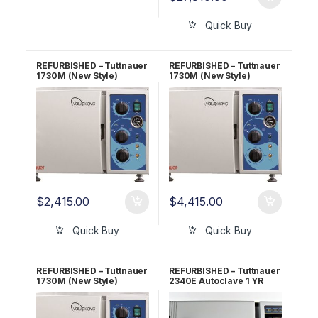
Quick Buy
REFURBISHED – Tuttnauer
REFURBISHED – Tuttnauer
1730M (New Style)
1730M (New Style)
Autoclave 1 YR
Autoclave 5 YR
WARRANTY!
WARRANTY!
$
2,415.00
$
4,415.00
Quick Buy
Quick Buy
REFURBISHED – Tuttnauer
REFURBISHED – Tuttnauer
1730M (New Style)
2340E Autoclave 1 YR
Autoclave 6 Month
WARRANTY!
WARRANTY!