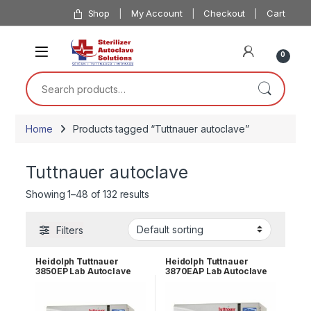
Skip to navigation
Skip to content
Shop
My Account
Checkout
Cart
0
Search for:
Home
Products tagged “Tuttnauer autoclave”
Tuttnauer autoclave
Showing 1–48 of 132 results
Filters
Heidolph Tuttnauer
Heidolph Tuttnauer
3850EP Lab Autoclave
3870EAP Lab Autoclave
Sterilizer
Sterilizer