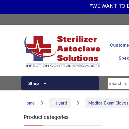
"WE WANT TO B
Skip to navigation
Skip to content
Customer
Spec
Shop
Home
Halyard
Medical Exam Gloves
Product categories