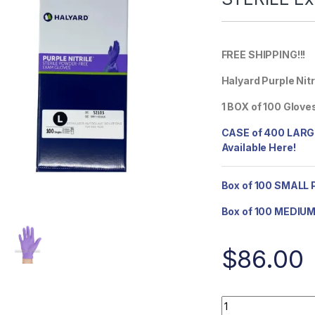
FREE SHIPPING!!!
Halyard Purple Nit
1 BOX of 100 Glove
CASE of 400 LARGE
Available Here!
Box of 100 SMALL P
Box of 100 MEDIUM 
$
86.00
BOX of 100 LARGE H