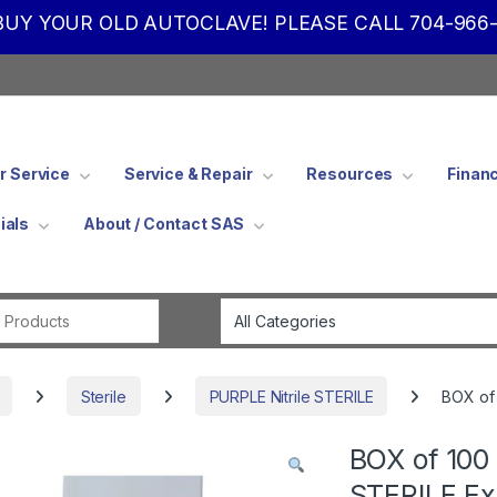
UY YOUR OLD AUTOCLAVE! PLEASE CALL 704-966-
 Service
Service & Repair
Resources
Finan
ials
About / Contact SAS
Search for:
Sterile
PURPLE Nitrile STERILE
BOX of 
BOX of 100 
STERILE Ex