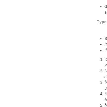
G
a
Type
S
I
I
1
P
2
J
3
D
4
A
A