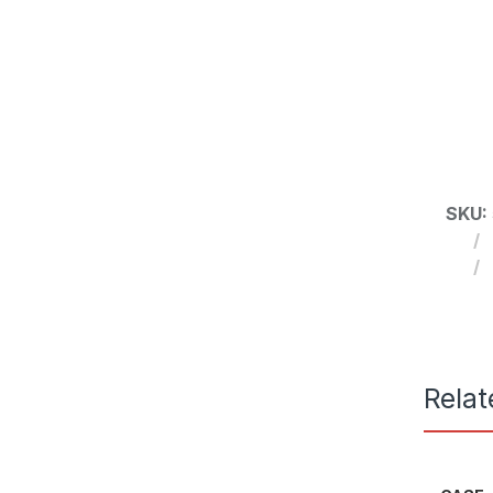
SKU:
Relat