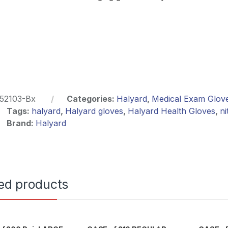
52103-Bx
Categories:
Halyard
,
Medical Exam Glov
Tags:
halyard
,
Halyard gloves
,
Halyard Health Gloves
,
ni
Brand:
Halyard
ed products