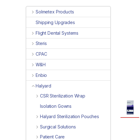
Solmetex Products
Shipping Upgrades
Flight Dental Systems
Steris
CPAC
W&H
Enbio
Halyard
CSR Sterilization Wrap
Isolation Gowns
Halyard Sterilization Pouches
Surgical Solutions
Patient Care