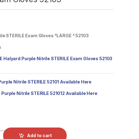
rile STERILE Exam Gloves *LARGE * 52103
s
 Halyard Purple Nitrile STERILE Exam Gloves 52103
urple Nitrile STERILE 52101 Available Here
Purple Nitrile STERILE 521012 Available Here
alyard Purple Nitrile STERILE Exam Gloves 52103 quantity
Add to cart