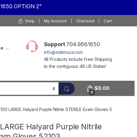
1650 OPTION 2"
Shop
My Account
Checkout
Cart
Support
704.966.1650
ce
info@statimusa.com
All Products include Free Shipping
to the contiguous 48 US States!
$
0.00
0
100 LARGE Halyard Purple Nitrile STERILE Exam Gloves 52103
LARGE Halyard Purple Nitrile
am Gloves 52103