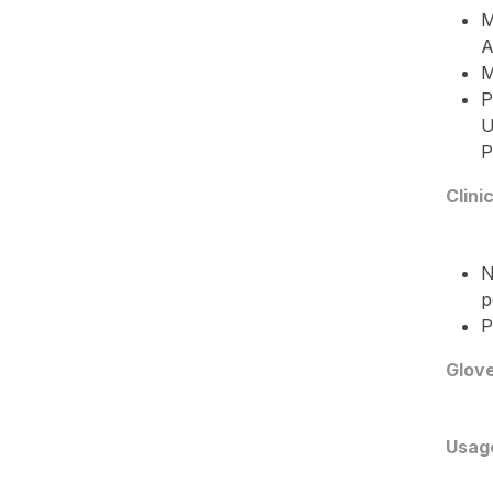
M
A
M
P
U
P
Clini
N
p
P
Glove
Usag