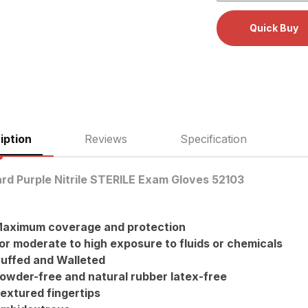
iption
Reviews
Specification
rd Purple Nitrile STERILE Exam Gloves 52103
aximum coverage and protection
or moderate to high exposure to fluids or chemicals
uffed and Walleted
owder-free and natural rubber latex-free
extured fingertips