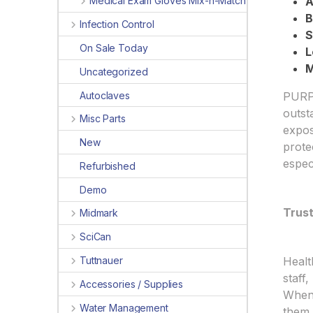
Medical Exam Gloves Mix-n-Match
A
B
Infection Control
S
On Sale Today
L
M
Uncategorized
Autoclaves
PURPL
outst
Misc Parts
expos
New
prote
espec
Refurbished
Demo
Trus
Midmark
SciCan
Healt
Tuttnauer
staff
Accessories / Supplies
When 
Water Management
them 