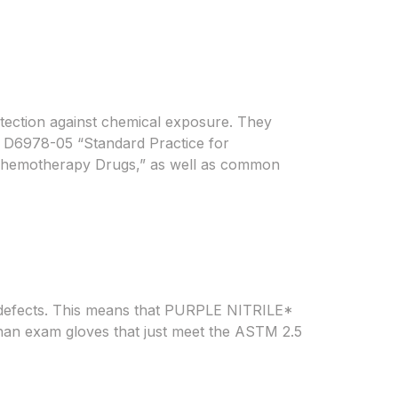
ection against chemical exposure. They
 D6978-05 “Standard Practice for
 Chemotherapy Drugs,” as well as common
 defects. This means that PURPLE NITRILE*
s than exam gloves that just meet the ASTM 2.5