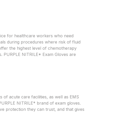
ice for healthcare workers who need
als during procedures where risk of fluid
fer the highest level of chemotherapy
loves. PURPLE NITRILE* Exam Gloves are
 of acute care facilities, as well as EMS
 on PURPLE NITRILE* brand of exam gloves.
e protection they can trust, and that gives