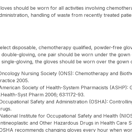
loves should be worn for all activities involving chemothe
dministration, handling of waste from recently treated patien
elect disposable, chemotherapy qualified, powder-free glo
f double-gloving, one pair should be worn under the gown 
f single-gloving, the gloves should be worn over the gown c
Oncology Nursing Society (ONS): Chemotherapy and Bioth
ractice 2005.
American Society of Health-System Pharmacists (ASHP): 
.Health-Syst Pharm 2006; 63:1172-93.
Occupational Safety and Administration (OSHA): Controlli
rugs.
National Institute for Occupational Safety and Health (NI
ntineoplastic and Other Hazardous Drugs in Health Care S
OSHA recommends changing gloves every hour when worki