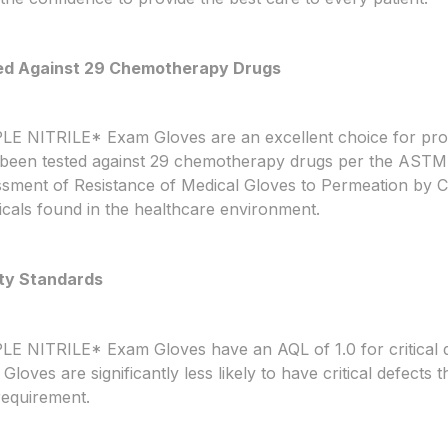
ed Against 29 Chemotherapy Drugs
E NITRILE* Exam Gloves are an excellent choice for prot
been tested against 29 chemotherapy drugs per the ASTM
sment of Resistance of Medical Gloves to Permeation by
cals found in the healthcare environment.
ty Standards
E NITRILE* Exam Gloves have an AQL of 1.0 for critical
Gloves are significantly less likely to have critical defect
equirement.