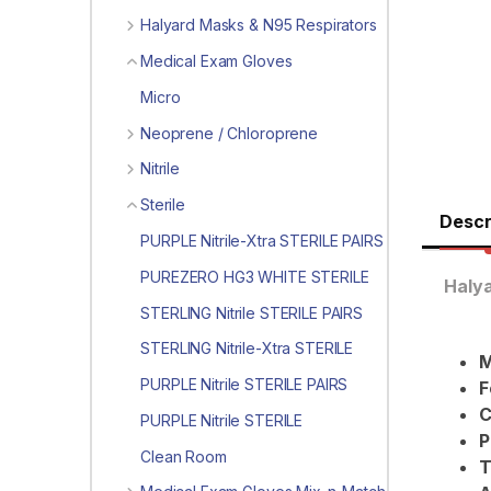
Halyard Masks & N95 Respirators
Medical Exam Gloves
Micro
Neoprene / Chloroprene
Nitrile
Sterile
Descr
PURPLE Nitrile-Xtra STERILE PAIRS
PUREZERO HG3 WHITE STERILE
Halya
STERLING Nitrile STERILE PAIRS
STERLING Nitrile-Xtra STERILE
M
PURPLE Nitrile STERILE PAIRS
F
C
PURPLE Nitrile STERILE
P
Clean Room
T