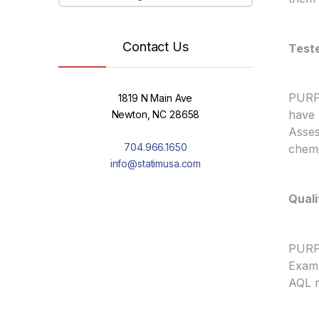
Contact Us
Test
PURPL
1819 N Main Ave
have 
Newton, NC 28658
Asses
704.966.1650
chemi
info@statimusa.com
Quali
PURPL
Exam 
AQL r