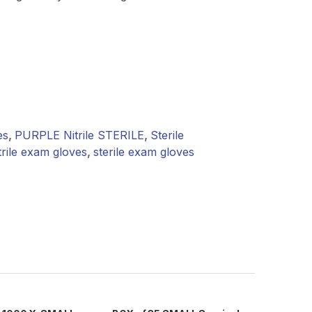
es
,
PURPLE Nitrile STERILE
,
Sterile
trile exam gloves
,
sterile exam gloves