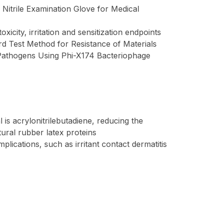
Nitrile Examination Glove for Medical
icity, irritation and sensitization endpoints
d Test Method for Resistance of Materials
 Pathogens Using Phi-X174 Bacteriophage
is acrylonitrilebutadiene, reducing the
tural rubber latex proteins
lications, such as irritant contact dermatitis