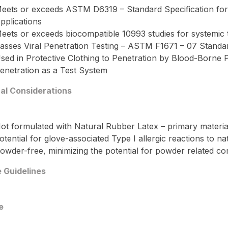
eets or exceeds ASTM D6319 – Standard Specification for 
pplications
eets or exceeds biocompatible 10993 studies for systemic tox
asses Viral Penetration Testing – ASTM F1671 – 07 Standar
sed in Protective Clothing to Penetration by Blood-Borne
enetration as a Test System
cal Considerations
ot formulated with Natural Rubber Latex – primary material 
otential for glove-associated Type I allergic reactions to na
owder-free, minimizing the potential for powder related comp
 Guidelines
e