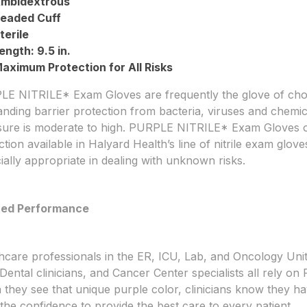
mbidextrous
eaded Cuff
terile
ength: 9.5 in.
aximum Protection for All Risks
E NITRILE* Exam Gloves are frequently the glove of cho
anding barrier protection from bacteria, viruses and chemic
ure is moderate to high. PURPLE NITRILE* Exam Gloves of
ction available in Halyard Health’s line of nitrile exam g
ially appropriate in dealing with unknown risks.
ted Performance
hcare professionals in the ER, ICU, Lab, and Oncology Units
, Dental clinicians, and Cancer Center specialists all rely
they see that unique purple color, clinicians know they hav
the confidence to provide the best care to every patient.