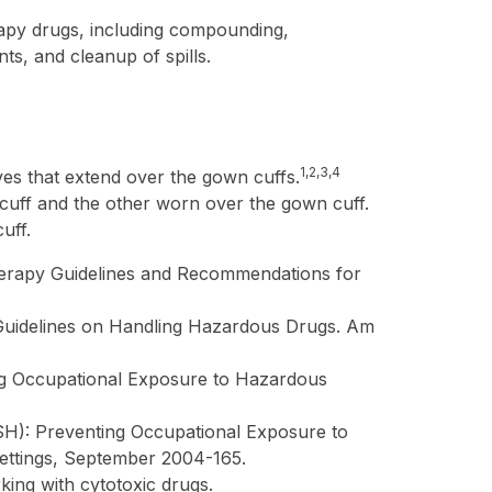
rapy drugs, including compounding,
ts, and cleanup of spills.
1,2,3,4
ves that extend over the gown cuffs.
cuff and the other worn over the gown cuff.
uff.
erapy Guidelines and Recommendations for
Guidelines on Handling Hazardous Drugs. Am
ng Occupational Exposure to Hazardous
OSH): Preventing Occupational Exposure to
ettings, September 2004-165.
ng with cytotoxic drugs.