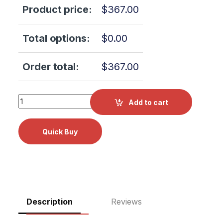
Product price:
$
367.00
Total options:
$
0.00
Order total:
$
367.00
Scican Bravo G4 17L Chamber Rack 99951785 quantity
Add to cart
Description
Reviews