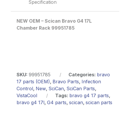
Specification
NEW OEM – Scican Bravo G4 17L
Chamber Rack 99951785
SKU:
99951785
Categories:
bravo
17 parts (OEM)
,
Bravo Parts
,
Infection
Control
,
New
,
SciCan
,
SciCan Parts
,
VistaCool
Tags:
bravo g4 17 parts
,
bravo g4 17l
,
G4 parts
,
scican
,
scican parts