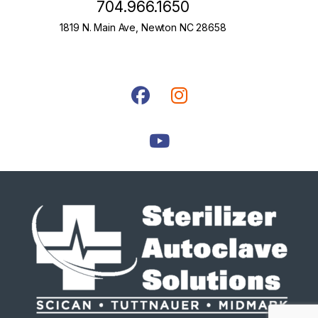
704.966.1650
1819 N. Main Ave, Newton NC 28658