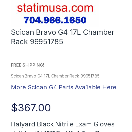
Scican Bravo G4 17L Chamber
Rack 99951785
FREE SHIPPING!
Scican Bravo G4 17L Chamber Rack 99951785
More Scican G4 Parts Available Here
$
367.00
Halyard Black Nitrile Exam Gloves