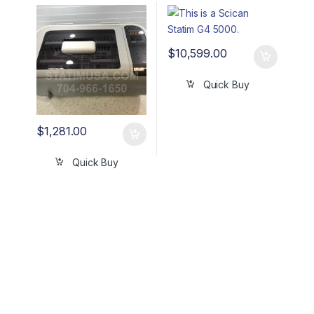
OEM# SC-P4862
OEM G4-201103
$
10,599.00
Quick Buy
$
1,281.00
Quick Buy