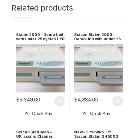
Related products
Statim 2000 – Demo Unit
Scican Statim 2000 –
with under 25 cycles 1 YR
Demo Unit with under 25
WRNTY W EXT Printer
cycles 1 YR WRNTY
$
5,349.00
$
4,834.00
Quick Buy
Quick Buy
Scican StatClean –
New – 5 YR WRNTY!
Ultrasonic Cleaner
Scican Statim G4 5000