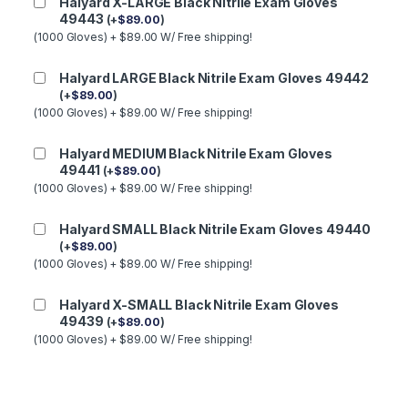
Halyard X-LARGE Black Nitrile Exam Gloves
49443
(
+
$
89.00
)
(1000 Gloves) + $89.00 W/ Free shipping!
Halyard LARGE Black Nitrile Exam Gloves 49442
(
+
$
89.00
)
(1000 Gloves) + $89.00 W/ Free shipping!
Halyard MEDIUM Black Nitrile Exam Gloves
49441
(
+
$
89.00
)
(1000 Gloves) + $89.00 W/ Free shipping!
Halyard SMALL Black Nitrile Exam Gloves 49440
(
+
$
89.00
)
(1000 Gloves) + $89.00 W/ Free shipping!
Halyard X-SMALL Black Nitrile Exam Gloves
49439
(
+
$
89.00
)
(1000 Gloves) + $89.00 W/ Free shipping!