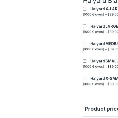
Halyard Bla
Halyard X-LAR
(1000 Gloves) + $89.00
Halyard LARGE
(1000 Gloves) + $89.00
Halyard MEDIU
(1000 Gloves) + $89.00
Halyard SMALL
(1000 Gloves) + $89.00
Halyard X-SMA
(1000 Gloves) + $89.00
Product pric