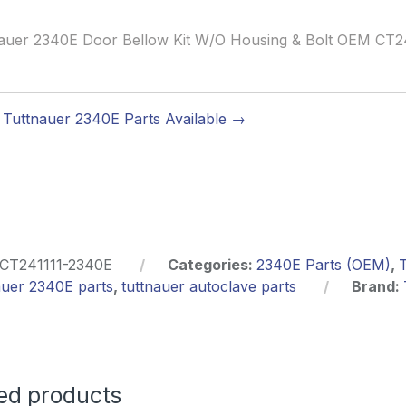
auer 2340E Door Bellow Kit W/O Housing & Bolt OEM CT2
Tuttnauer 2340E Parts Available →
CT241111-2340E
Categories:
2340E Parts (OEM)
,
auer 2340E parts
,
tuttnauer autoclave parts
Brand:
ed products