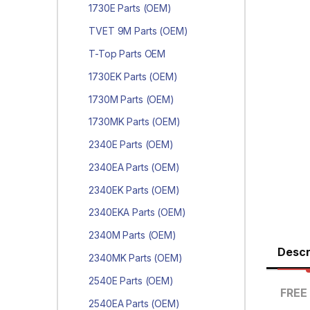
1730E Parts (OEM)
TVET 9M Parts (OEM)
T-Top Parts OEM
1730EK Parts (OEM)
1730M Parts (OEM)
1730MK Parts (OEM)
2340E Parts (OEM)
2340EA Parts (OEM)
2340EK Parts (OEM)
2340EKA Parts (OEM)
2340M Parts (OEM)
Descr
2340MK Parts (OEM)
2540E Parts (OEM)
FREE 
2540EA Parts (OEM)