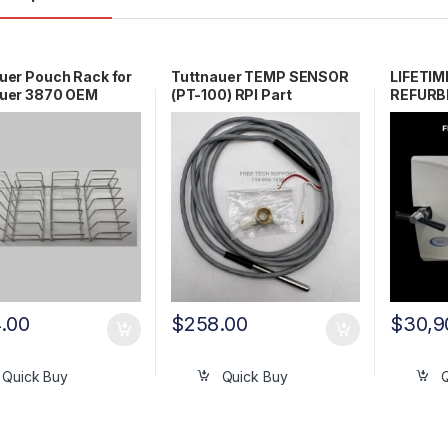
uer Pouch Rack for
Tuttnauer TEMP SENSOR
LIFETI
auer 3870 OEM
(PT-100) RPI Part
REFURBI
0
#TUS093 OEM Part
3870EA
#01610501
.00
$
258.00
$
30,9
Quick Buy
Quick Buy