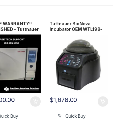
ME WARRANTY!!
Tuttnauer BioNova
SHED – Tuttnauer
Incubator OEM WTL198‐
 Autoclave
0079
00.00
$
1,678.00
Quick Buy
Quick Buy