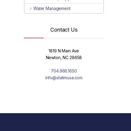
Water Management
Contact Us
1819 N Main Ave
Newton, NC 28658
704.966.1650
info@statimusa.com