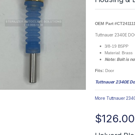
OEM Part #CT24111
Tuttnauer 2340E D
3/8-19 BSPP
Material: Brass
Note: Bolt is n
Fits:
Door
Tuttnauer 2340E Do
More Tuttnauer 2340
$
126.00