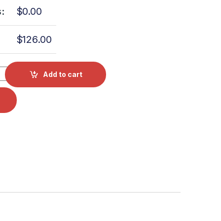
:
$
0.00
$
126.00
or Bellow Kit W/O Housing & Bolt OEM CT241111 quantity
Add to cart