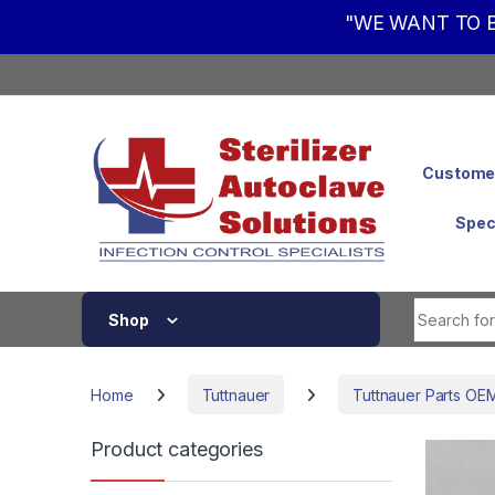
"WE WANT TO B
Skip to navigation
Skip to content
Customer
Spec
Shop
Home
Tuttnauer
Tuttnauer Parts OE
Product categories