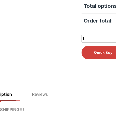
Total options
Order total:
Tuttnauer 2340E Do
iption
Reviews
SHIPPING!!!