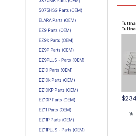
3870MK Parts (OEM)
5075HSG Parts (OEM)
ELARA Parts (OEM)
Tuttna
Tuttn
EZ9 Parts (OEM)
AR92
EZ9k Parts (OEM)
EZ9P Parts (OEM)
EZ9PLUS - Parts (OEM)
EZ10 Parts (OEM)
EZ10k Parts (OEM)
EZ10KP Parts (OEM)
$
234
EZ10P Parts (OEM)
EZ11 Parts (OEM)
EZ11P Parts (OEM)
EZ11PLUS - Parts (OEM)