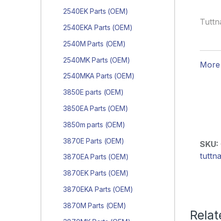
2540EK Parts (OEM)
Tuttn
2540EKA Parts (OEM)
2540M Parts (OEM)
2540MK Parts (OEM)
More 
2540MKA Parts (OEM)
3850E parts (OEM)
3850EA Parts (OEM)
3850m parts (OEM)
3870E Parts (OEM)
SKU:
tuttn
3870EA Parts (OEM)
3870EK Parts (OEM)
3870EKA Parts (OEM)
3870M Parts (OEM)
Relat