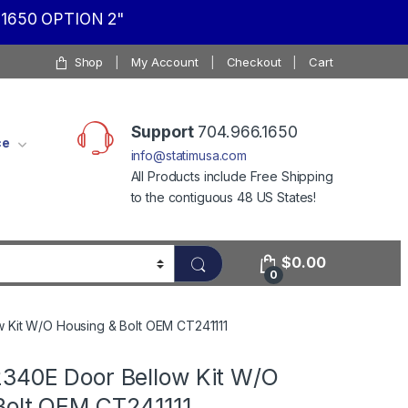
1650 OPTION 2"
Shop
My Account
Checkout
Cart
Support
704.966.1650
ce
info@statimusa.com
All Products include Free Shipping
to the contiguous 48 US States!
$
0.00
0
w Kit W/O Housing & Bolt OEM CT241111
2340E Door Bellow Kit W/O
Bolt OEM CT241111