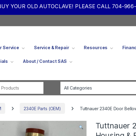
UY YOUR OLD AUTOCLAVE! PLEASE CALL 704-966-
 Service
Service & Repair
Resources
Finan
ials
About / Contact SAS
Search for:
M
2340E Parts (OEM)
Tuttnauer 2340E Door Bello
Tuttnauer 
Housing & 