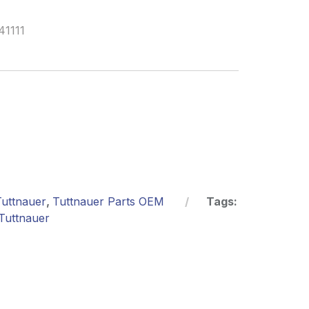
41111
Tuttnauer
,
Tuttnauer Parts OEM
Tags:
Tuttnauer