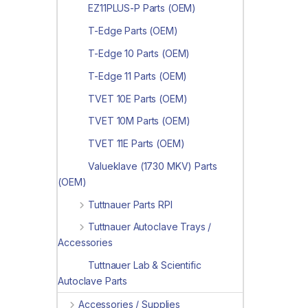
EZ11PLUS-P Parts (OEM)
T-Edge Parts (OEM)
T-Edge 10 Parts (OEM)
T-Edge 11 Parts (OEM)
TVET 10E Parts (OEM)
TVET 10M Parts (OEM)
TVET 11E Parts (OEM)
Valueklave (1730 MKV) Parts
(OEM)
Tuttnauer Parts RPI
Tuttnauer Autoclave Trays /
Accessories
Tuttnauer Lab & Scientific
Autoclave Parts
Accessories / Supplies