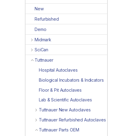
New
Refurbished
Demo
Midmark
SciCan
Tuttnauer
Hospital Autoclaves
Biological Incubators & Indicators
Floor & Pit Autoclaves
Lab & Scientific Autoclaves
Tuttnauer New Autoclaves
Tuttnauer Refurbished Autoclaves
Tuttnauer Parts OEM