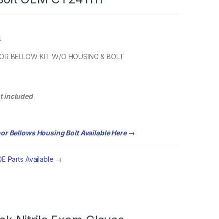
1
OOR BELLOW KIT W/O HOUSING & BOLT
ot included
or Bellows Housing Bolt Available Here →
E Parts Available →