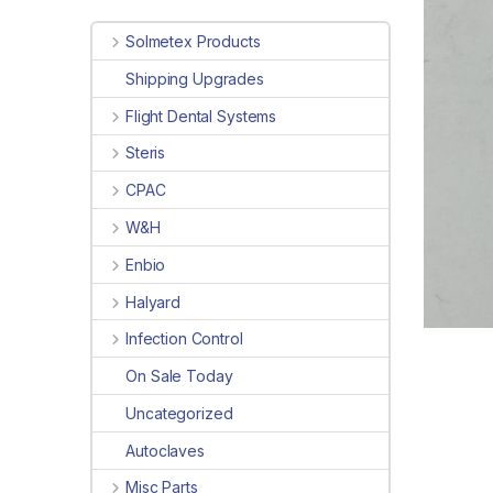
Solmetex Products
Shipping Upgrades
Flight Dental Systems
Steris
CPAC
W&H
Enbio
Halyard
Infection Control
On Sale Today
Uncategorized
Autoclaves
Misc Parts