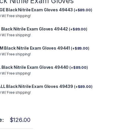
ck Nitrile Exam Gloves
GE Black Nitrile Exam Gloves 49443
(
+
$
89.00
)
 W/ Free shipping!
 Black Nitrile Exam Gloves 49442
(
+
$
89.00
)
 W/ Free shipping!
M Black Nitrile Exam Gloves 49441
(
+
$
89.00
)
 W/ Free shipping!
 Black Nitrile Exam Gloves 49440
(
+
$
89.00
)
 W/ Free shipping!
LL Black Nitrile Exam Gloves 49439
(
+
$
89.00
)
 W/ Free shipping!
e:
$
126.00