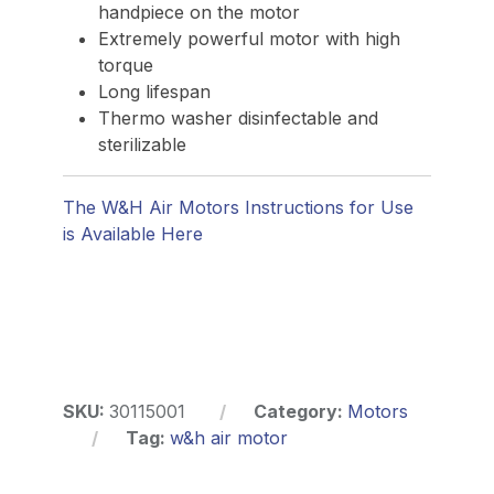
handpiece on the motor
Extremely powerful motor with high
torque
Long lifespan
Thermo washer disinfectable and
sterilizable
The W&H Air Motors Instructions for Use
is Available Here
SKU:
30115001
Category:
Motors
Tag:
w&h air motor