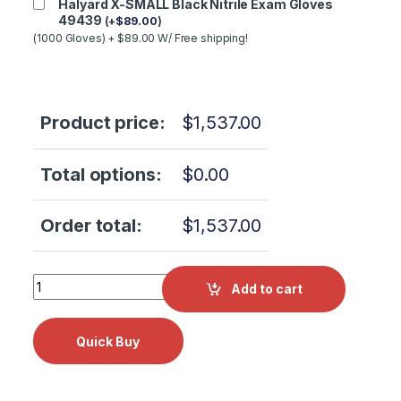
Halyard X-SMALL Black Nitrile Exam Gloves
49439
(
+
$
89.00
)
(1000 Gloves) + $89.00 W/ Free shipping!
Product price:
$
1,537.00
Total options:
$
0.00
Order total:
$
1,537.00
W&H AM-20 MW RM Air Motor 30115001 quantity
Add to cart