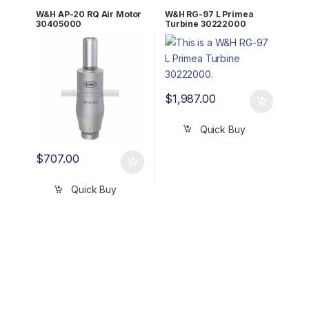
W&H AP-20 RQ Air Motor
W&H RG-97 L Primea
30405000
Turbine 30222000
$
1,987.00
Quick Buy
$
707.00
Quick Buy