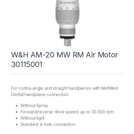
W&H AM-20 MW RM Air Motor
30115001
For contra-angle and straight handpieces with MidWest
Dental handpiece connection.
Without Spray
Forward/reverse drive speed: up to 20.000 rpm
Without light
Standard 4-hole connection