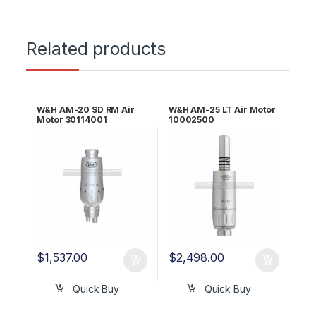
Related products
W&H AM-20 SD RM Air
W&H AM-25 LT Air Motor
Motor 30114001
10002500
$
1,537.00
$
2,498.00
Quick Buy
Quick Buy