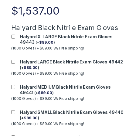
$
1,537.00
Halyard Black Nitrile Exam Gloves
Halyard X-LARGE Black Nitrile Exam Gloves
49443
(
+
$
89.00
)
(1000 Gloves) + $89.00 W/ Free shipping!
Halyard LARGE Black Nitrile Exam Gloves 49442
(
+
$
89.00
)
(1000 Gloves) + $89.00 W/ Free shipping!
Halyard MEDIUM Black Nitrile Exam Gloves
49441
(
+
$
89.00
)
(1000 Gloves) + $89.00 W/ Free shipping!
Halyard SMALL Black Nitrile Exam Gloves 49440
(
+
$
89.00
)
(1000 Gloves) + $89.00 W/ Free shipping!