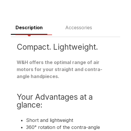
Description
Accessories
Compact. Lightweight.
W&H offers the optimal range of air
motors for your straight and contra-
angle handpieces.
Your Advantages at a
glance:
Short and lightweight
360° rotation of the contra-angle