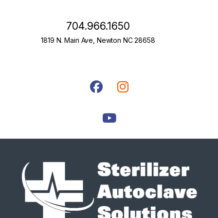
704.966.1650
1819 N. Main Ave, Newton NC 28658