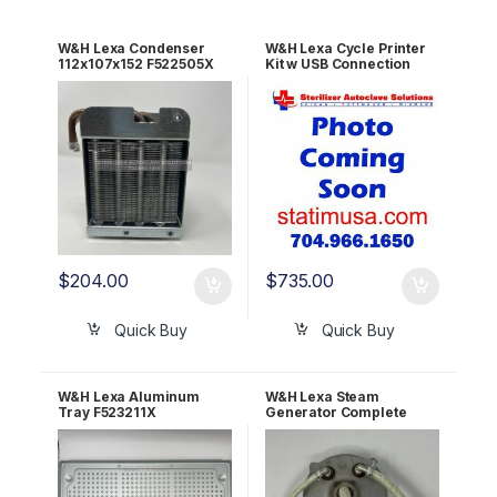
W&H Lexa Condenser
W&H Lexa Cycle Printer
112x107x152 F522505X
Kit w USB Connection
90000288
$
204.00
$
735.00
Quick Buy
Quick Buy
W&H Lexa Aluminum
W&H Lexa Steam
Tray F523211X
Generator Complete
Assembly 110v
X051308X