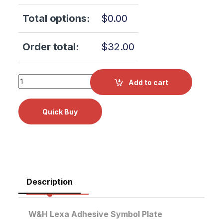
Total options:
$
0.00
Order total:
$
32.00
W&H Lexa Adhesive Symbol Plate F542019X quantity
Add to cart
Description
W&H Lexa Adhesive Symbol Plate