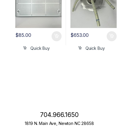
$
85.00
$
653.00
Quick Buy
Quick Buy
704.966.1650
1819 N. Main Ave, Newton NC 28658