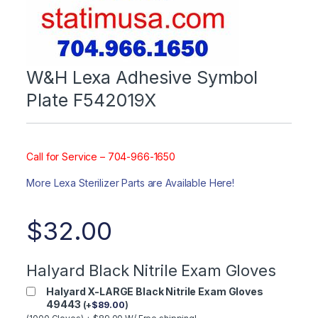
W&H Lexa Adhesive Symbol
Plate F542019X
Call for Service – 704-966-1650
More Lexa Sterilizer Parts are Available Here!
$
32.00
Halyard Black Nitrile Exam Gloves
Halyard X-LARGE Black Nitrile Exam Gloves
49443
(
+
$
89.00
)