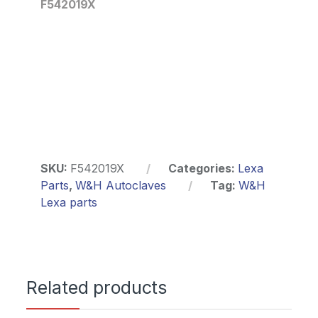
F542019X
SKU:
F542019X
Categories:
Lexa
Parts
,
W&H Autoclaves
Tag:
W&H
Lexa parts
Related products