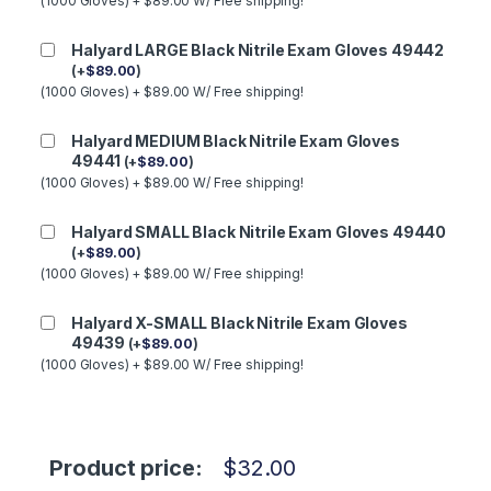
(1000 Gloves) + $89.00 W/ Free shipping!
Halyard LARGE Black Nitrile Exam Gloves 49442
(
+
$
89.00
)
(1000 Gloves) + $89.00 W/ Free shipping!
Halyard MEDIUM Black Nitrile Exam Gloves
49441
(
+
$
89.00
)
(1000 Gloves) + $89.00 W/ Free shipping!
Halyard SMALL Black Nitrile Exam Gloves 49440
(
+
$
89.00
)
(1000 Gloves) + $89.00 W/ Free shipping!
Halyard X-SMALL Black Nitrile Exam Gloves
49439
(
+
$
89.00
)
(1000 Gloves) + $89.00 W/ Free shipping!
Product price:
$
32.00